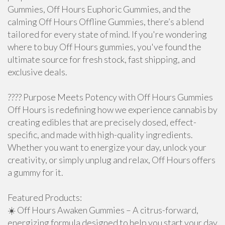
Gummies, Off Hours Euphoric Gummies, and the
calming Off Hours Offline Gummies, there’s a blend
tailored for every state of mind. If you're wondering
where to buy Off Hours gummies, you've found the
ultimate source for fresh stock, fast shipping, and
exclusive deals.
???? Purpose Meets Potency with Off Hours Gummies
Off Hours is redefining how we experience cannabis by
creating edibles that are precisely dosed, effect-
specific, and made with high-quality ingredients.
Whether you want to energize your day, unlock your
creativity, or simply unplug and relax, Off Hours offers
a gummy for it.
Featured Products:
☀️ Off Hours Awaken Gummies – A citrus-forward,
energizing formula designed to help you start your day