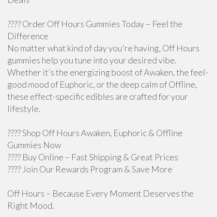
???? Order Off Hours Gummies Today – Feel the
Difference
No matter what kind of day you're having, Off Hours
gummies help you tune into your desired vibe.
Whether it’s the energizing boost of Awaken, the feel-
good mood of Euphoric, or the deep calm of Offline,
these effect-specific edibles are crafted for your
lifestyle.
???? Shop Off Hours Awaken, Euphoric & Offline
Gummies Now
???? Buy Online – Fast Shipping & Great Prices
???? Join Our Rewards Program & Save More
Off Hours – Because Every Moment Deserves the
Right Mood.