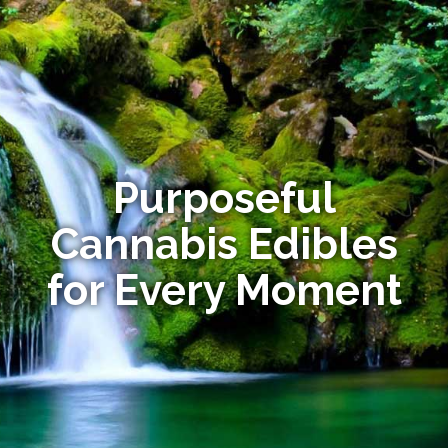
Purposeful
Cannabis Edibles
for Every Moment