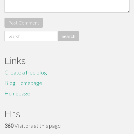
Search
for:
Links
Create a free blog
Blog Homepage
Homepage
Hits
360
Visitors at this page