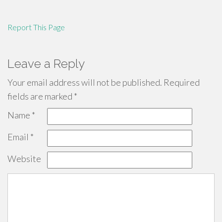
Report This Page
Leave a Reply
Your email address will not be published.
Required
fields are marked
*
Name
*
Email
*
Website