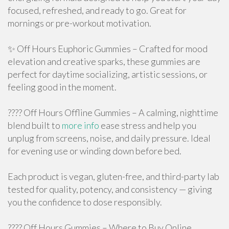
focused, refreshed, and ready to go. Great for
mornings or pre-workout motivation.
✨ Off Hours Euphoric Gummies – Crafted for mood
elevation and creative sparks, these gummies are
perfect for daytime socializing, artistic sessions, or
feeling good in the moment.
???? Off Hours Offline Gummies – A calming, nighttime
blend built to
more info
ease stress and help you
unplug from screens, noise, and daily pressure. Ideal
for evening use or winding down before bed.
Each product is vegan, gluten-free, and third-party lab
tested for quality, potency, and consistency — giving
you the confidence to dose responsibly.
???? Off Hours Gummies – Where to Buy Online