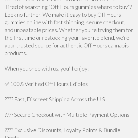
Tired of searching “Off Hours gummies where to buy”?
Look no further. We make it easy to buy Off Hours
gummies online with fast shipping, secure checkout,
and unbeatable prices. Whether you’re trying them for
the first time or restocking your favorite blend, we’re
your trusted source for authentic Off Hours cannabis
products.
When you shop with us, you’ll enjoy:
✅ 100% Verified Off Hours Edibles
???? Fast, Discreet Shipping Across the U.S.
???? Secure Checkout with Multiple Payment Options
???? Exclusive Discounts, Loyalty Points & Bundle
Deals