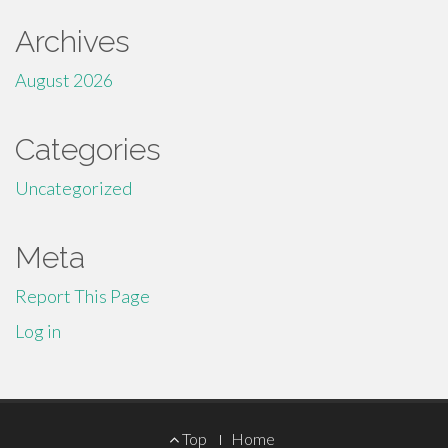
Archives
August 2026
Categories
Uncategorized
Meta
Report This Page
Log in
Footer
Top
Home