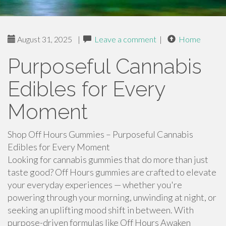
August 31, 2025
|
Leave a comment
|
Home
Purposeful Cannabis
Edibles for Every
Moment
Shop Off Hours Gummies – Purposeful Cannabis
Edibles for Every Moment
Looking for cannabis gummies that do more than just
taste good? Off Hours gummies are crafted to elevate
your everyday experiences — whether you're
powering through your morning, unwinding at night, or
seeking an uplifting mood shift in between. With
purpose-driven formulas like Off Hours Awaken